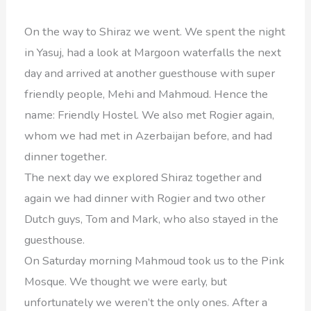
On the way to Shiraz we went. We spent the night
in Yasuj, had a look at Margoon waterfalls the next
day and arrived at another guesthouse with super
friendly people, Mehi and Mahmoud. Hence the
name: Friendly Hostel. We also met Rogier again,
whom we had met in Azerbaijan before, and had
dinner together.
The next day we explored Shiraz together and
again we had dinner with Rogier and two other
Dutch guys, Tom and Mark, who also stayed in the
guesthouse.
On Saturday morning Mahmoud took us to the Pink
Mosque. We thought we were early, but
unfortunately we weren’t the only ones. After a