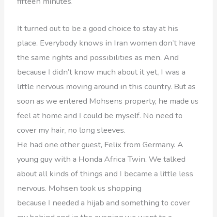
fifteen minutes.
It turned out to be a good choice to stay at his
place. Everybody knows in Iran women don’t have
the same rights and possibilities as men. And
because I didn’t know much about it yet, I was a
little nervous moving around in this country. But as
soon as we entered Mohsens property, he made us
feel at home and I could be myself. No need to
cover my hair, no long sleeves.
He had one other guest, Felix from Germany. A
young guy with a Honda Africa Twin. We talked
about all kinds of things and I became a little less
nervous. Mohsen took us shopping
because I needed a hijab and something to cover