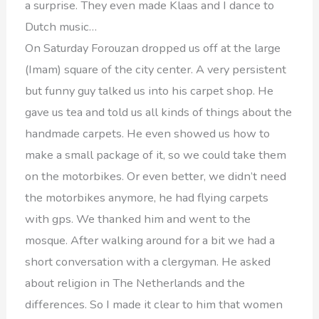
a surprise. They even made Klaas and I dance to
Dutch music…
On Saturday Forouzan dropped us off at the large
(Imam) square of the city center. A very persistent
but funny guy talked us into his carpet shop. He
gave us tea and told us all kinds of things about the
handmade carpets. He even showed us how to
make a small package of it, so we could take them
on the motorbikes. Or even better, we didn’t need
the motorbikes anymore, he had flying carpets
with gps. We thanked him and went to the
mosque. After walking around for a bit we had a
short conversation with a clergyman. He asked
about religion in The Netherlands and the
differences. So I made it clear to him that women