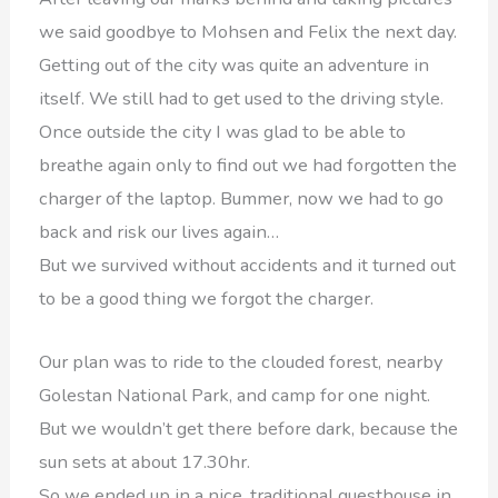
we said goodbye to Mohsen and Felix the next day.
Getting out of the city was quite an adventure in
itself. We still had to get used to the driving style.
Once outside the city I was glad to be able to
breathe again only to find out we had forgotten the
charger of the laptop. Bummer, now we had to go
back and risk our lives again…
But we survived without accidents and it turned out
to be a good thing we forgot the charger.
Our plan was to ride to the clouded forest, nearby
Golestan National Park, and camp for one night.
But we wouldn’t get there before dark, because the
sun sets at about 17.30hr.
So we ended up in a nice, traditional guesthouse in