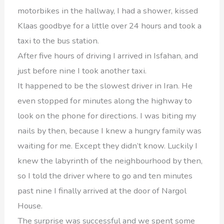
motorbikes in the hallway, I had a shower, kissed
Klaas goodbye for a little over 24 hours and took a
taxi to the bus station.
After five hours of driving I arrived in Isfahan, and
just before nine I took another taxi.
It happened to be the slowest driver in Iran. He
even stopped for minutes along the highway to
look on the phone for directions. I was biting my
nails by then, because I knew a hungry family was
waiting for me. Except they didn’t know. Luckily I
knew the labyrinth of the neighbourhood by then,
so I told the driver where to go and ten minutes
past nine I finally arrived at the door of Nargol
House.
The surprise was successful and we spent some