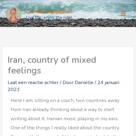
Ga
Daniëlle Akkerman
naar
Live life, enjoy the ride!
de
inhoud
Iran, country of mixed
feelings
Laat een reactie achter
/ Door
Daniëlle
/
24 januari
2023
Here I am, sitting on a couch, two countries away
from Iran already, thinking about a way to start
writing about it. Iranian music playing in my ears.
One of the things I really liked about the country.