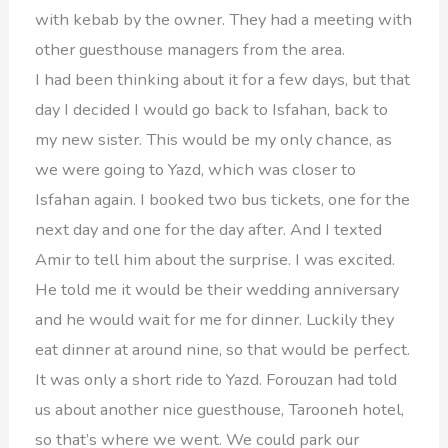
with kebab by the owner. They had a meeting with
other guesthouse managers from the area.
I had been thinking about it for a few days, but that
day I decided I would go back to Isfahan, back to
my new sister. This would be my only chance, as
we were going to Yazd, which was closer to
Isfahan again. I booked two bus tickets, one for the
next day and one for the day after. And I texted
Amir to tell him about the surprise. I was excited.
He told me it would be their wedding anniversary
and he would wait for me for dinner. Luckily they
eat dinner at around nine, so that would be perfect.
It was only a short ride to Yazd. Forouzan had told
us about another nice guesthouse, Tarooneh hotel,
so that’s where we went. We could park our