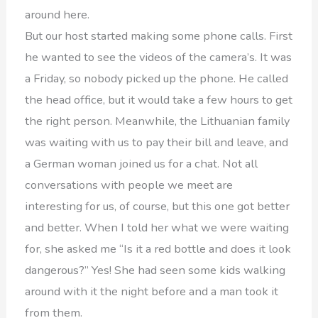
around here.
But our host started making some phone calls. First
he wanted to see the videos of the camera’s. It was
a Friday, so nobody picked up the phone. He called
the head office, but it would take a few hours to get
the right person. Meanwhile, the Lithuanian family
was waiting with us to pay their bill and leave, and
a German woman joined us for a chat. Not all
conversations with people we meet are
interesting for us, of course, but this one got better
and better. When I told her what we were waiting
for, she asked me “Is it a red bottle and does it look
dangerous?” Yes! She had seen some kids walking
around with it the night before and a man took it
from them.