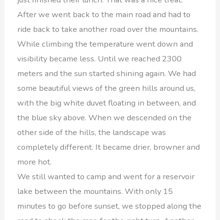
After we went back to the main road and had to
ride back to take another road over the mountains.
While climbing the temperature went down and
visibility became less. Until we reached 2300
meters and the sun started shining again. We had
some beautiful views of the green hills around us,
with the big white duvet floating in between, and
the blue sky above. When we descended on the
other side of the hills, the landscape was
completely different. It became drier, browner and
more hot.
We still wanted to camp and went for a reservoir
lake between the mountains. With only 15
minutes to go before sunset, we stopped along the