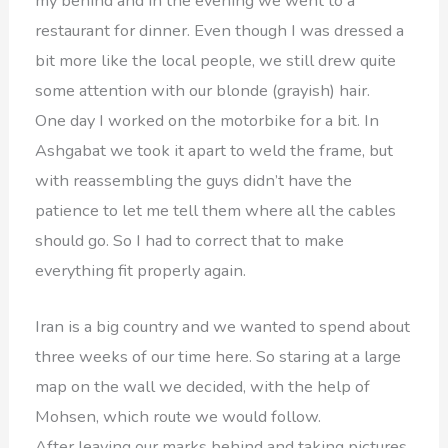
my behind and in the evening we went to a
restaurant for dinner. Even though I was dressed a
bit more like the local people, we still drew quite
some attention with our blonde (grayish) hair.
One day I worked on the motorbike for a bit. In
Ashgabat we took it apart to weld the frame, but
with reassembling the guys didn’t have the
patience to let me tell them where all the cables
should go. So I had to correct that to make
everything fit properly again.
Iran is a big country and we wanted to spend about
three weeks of our time here. So staring at a large
map on the wall we decided, with the help of
Mohsen, which route we would follow.
After leaving our marks behind and taking pictures