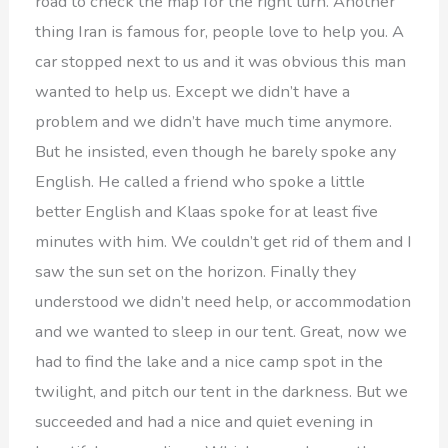
road to check the map for the right turn. Another
thing Iran is famous for, people love to help you. A
car stopped next to us and it was obvious this man
wanted to help us. Except we didn’t have a
problem and we didn’t have much time anymore.
But he insisted, even though he barely spoke any
English. He called a friend who spoke a little
better English and Klaas spoke for at least five
minutes with him. We couldn’t get rid of them and I
saw the sun set on the horizon. Finally they
understood we didn’t need help, or accommodation
and we wanted to sleep in our tent. Great, now we
had to find the lake and a nice camp spot in the
twilight, and pitch our tent in the darkness. But we
succeeded and had a nice and quiet evening in