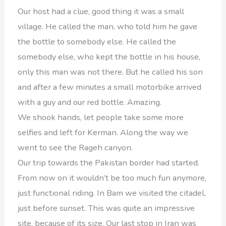
Our host had a clue, good thing it was a small
village. He called the man, who told him he gave
the bottle to somebody else. He called the
somebody else, who kept the bottle in his house,
only this man was not there. But he called his son
and after a few minutes a small motorbike arrived
with a guy and our red bottle. Amazing.
We shook hands, let people take some more
selfies and left for Kerman. Along the way we
went to see the Rageh canyon.
Our trip towards the Pakistan border had started.
From now on it wouldn’t be too much fun anymore,
just functional riding. In Bam we visited the citadel,
just before sunset. This was quite an impressive
site, because of its size. Our last stop in Iran was