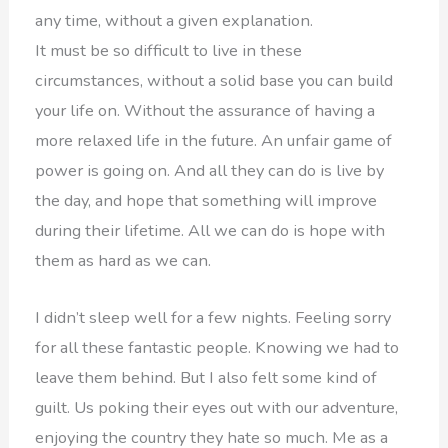
any time, without a given explanation.
It must be so difficult to live in these
circumstances, without a solid base you can build
your life on. Without the assurance of having a
more relaxed life in the future. An unfair game of
power is going on. And all they can do is live by
the day, and hope that something will improve
during their lifetime. All we can do is hope with
them as hard as we can.
I didn’t sleep well for a few nights. Feeling sorry
for all these fantastic people. Knowing we had to
leave them behind. But I also felt some kind of
guilt. Us poking their eyes out with our adventure,
enjoying the country they hate so much. Me as a