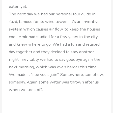
eaten yet.
The next day we had our personal tour guide in
Yazd, famous for its wind towers. It’s an inventive
system which causes air flow, to keep the houses
cool. Amir had studied for a few years in the city
and knew where to go. We had a fun and relaxed
day together and they decided to stay another
night. Inevitably we had to say goodbye again the
next morning, which was even harder this time.
We made it “see you again”. Somewhere, somehow,
someday. Again some water was thrown after us
when we took off.