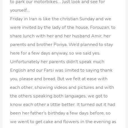
to park our motorbikes… Just look and see for
yourself…
Friday in Iran is like the christian Sunday and we
were invited by the lady of the house, Forouzan, to
share lunch with her and her husband Amir, her
parents and brother Poriya. We’d planned to stay
here for a few days anyway, so we said yes.
Unfortunately her parents didn’t speak much
English and our Farsi was limited to saying thank
you, please and bread. But we felt at ease with
each other, showing videos and pictures and with
the others speaking both languages, we got to
know each other a little better. It turned out it had
been her father’s birthday a few days before, so
we went to get cake and flowers in the evening as