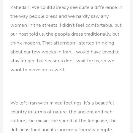
Zahedan. We could already see quite a difference in
the way people dress and we hardly saw any
women in the streets. I didn’t feel comfortable, but
our host told us, the people dress traditionally, but
think modern. That afternoon I started thinking
about our few weeks in Iran. I would have loved to
stay longer, but seasons don’t wait for us, so we
want to move on as well.
We left Iran with mixed feelings. It’s a beautiful
country in terms of nature, the ancient and rich
culture, the music, the sound of the language, the
delicious food and its sincerely friendly people.