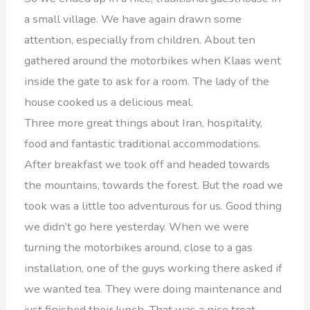
a small village. We have again drawn some
attention, especially from children. About ten
gathered around the motorbikes when Klaas went
inside the gate to ask for a room. The lady of the
house cooked us a delicious meal.
Three more great things about Iran, hospitality,
food and fantastic traditional accommodations.
After breakfast we took off and headed towards
the mountains, towards the forest. But the road we
took was a little too adventurous for us. Good thing
we didn’t go here yesterday. When we were
turning the motorbikes around, close to a gas
installation, one of the guys working there asked if
we wanted tea. They were doing maintenance and
just finished their lunch. That was a nice treat.