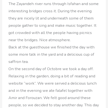
The Zayandeh river runs through Isfahan and some
interesting bridges cross it. During the evening
they are nicely lit and underneath some of them
people gather to sing and make music together. It
got crowded with all the people having picnics
near the bridges. Nice atmosphere.
Back at the guesthouse we finished the day with
some more talk in the yard and a delicious cup of
saffron tea.
On the second day of Octobre we took a day off.
Relaxing in the garden, doing a bit of reading and
website “work”. We were served a delicious lunch
and in the evening we ate falafel together with
Amir and Forouzan. We felt good around these
people, so we decided to stay another day. This day