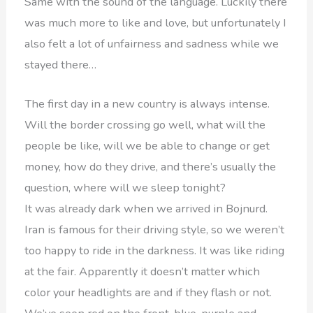
Same with the sound of the language. Luckily there
was much more to like and love, but unfortunately I
also felt a lot of unfairness and sadness while we
stayed there…
The first day in a new country is always intense.
Will the border crossing go well, what will the
people be like, will we be able to change or get
money, how do they drive, and there’s usually the
question, where will we sleep tonight?
It was already dark when we arrived in Bojnurd.
Iran is famous for their driving style, so we weren’t
too happy to ride in the darkness. It was like riding
at the fair. Apparently it doesn’t matter which
color your headlights are and if they flash or not.