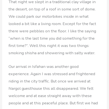
That night we slept in a traditional clay village in
the desert, on top of a roof in some sort of dome.
We could park our motorbikes inside in what
looked a bit like a living room. Except for the fact
there were pebbles on the floor. I like the saying
“when is the last time you did something for the
first time?”. Well this night it was two things:
smoking shisha and showering with salty water.
Our arrival in Isfahan was another good
experience. Again I was stressed and frightened
riding in the city traffic. But once we arrived at
Nargol guesthouse this all disappeared. We felt
welcome and at ease straight away with these
people and at this peaceful place. But first we had