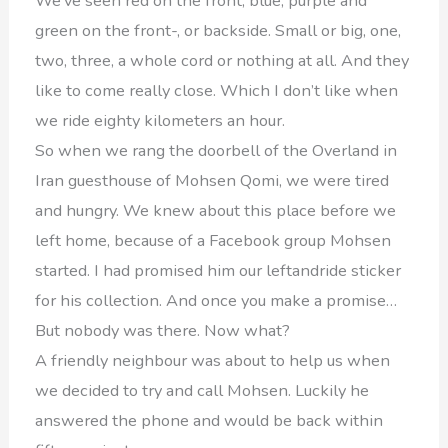
We’ve seen red on the front, blue, purple and
green on the front-, or backside. Small or big, one,
two, three, a whole cord or nothing at all. And they
like to come really close. Which I don’t like when
we ride eighty kilometers an hour.
So when we rang the doorbell of the Overland in
Iran guesthouse of Mohsen Qomi, we were tired
and hungry. We knew about this place before we
left home, because of a Facebook group Mohsen
started. I had promised him our leftandride sticker
for his collection. And once you make a promise…
But nobody was there. Now what?
A friendly neighbour was about to help us when
we decided to try and call Mohsen. Luckily he
answered the phone and would be back within