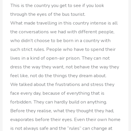
This is the country you get to see if you look
through the eyes of the bus tourist.
What made travelling in this country intense is all
the conversations we had with different people,
who didn’t choose to be born in a country with
such strict rules. People who have to spend their
lives in a kind of open-air prison. They can not
dress the way they want, not behave the way they
feel like, not do the things they dream about.
We talked about the frustrations and stress they
face every day, because of everything that is
forbidden. They can hardly build on anything.
Before they realise, what they thought they had,
evaporates before their eyes. Even their own home
is not always safe and the “rules” can change at