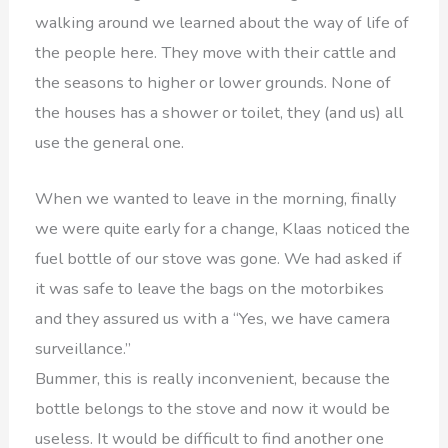
walking around we learned about the way of life of
the people here. They move with their cattle and
the seasons to higher or lower grounds. None of
the houses has a shower or toilet, they (and us) all
use the general one.
When we wanted to leave in the morning, finally
we were quite early for a change, Klaas noticed the
fuel bottle of our stove was gone. We had asked if
it was safe to leave the bags on the motorbikes
and they assured us with a “Yes, we have camera
surveillance.”
Bummer, this is really inconvenient, because the
bottle belongs to the stove and now it would be
useless. It would be difficult to find another one