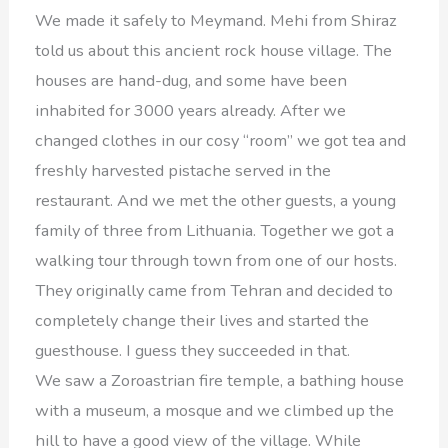
We made it safely to Meymand. Mehi from Shiraz
told us about this ancient rock house village. The
houses are hand-dug, and some have been
inhabited for 3000 years already. After we
changed clothes in our cosy “room” we got tea and
freshly harvested pistache served in the
restaurant. And we met the other guests, a young
family of three from Lithuania. Together we got a
walking tour through town from one of our hosts.
They originally came from Tehran and decided to
completely change their lives and started the
guesthouse. I guess they succeeded in that.
We saw a Zoroastrian fire temple, a bathing house
with a museum, a mosque and we climbed up the
hill to have a good view of the village. While