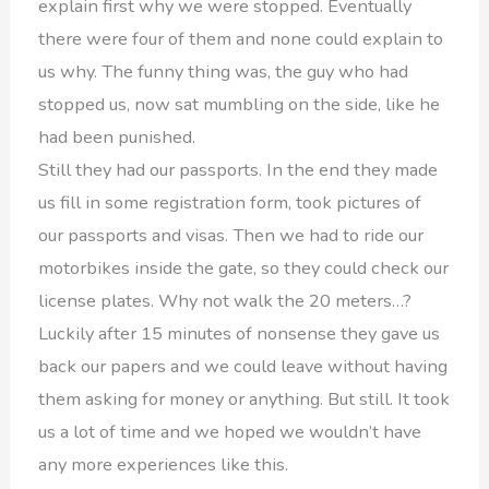
explain first why we were stopped. Eventually
there were four of them and none could explain to
us why. The funny thing was, the guy who had
stopped us, now sat mumbling on the side, like he
had been punished.
Still they had our passports. In the end they made
us fill in some registration form, took pictures of
our passports and visas. Then we had to ride our
motorbikes inside the gate, so they could check our
license plates. Why not walk the 20 meters…?
Luckily after 15 minutes of nonsense they gave us
back our papers and we could leave without having
them asking for money or anything. But still. It took
us a lot of time and we hoped we wouldn’t have
any more experiences like this.