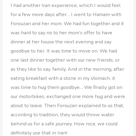
I had another Iran experience, which I would feel
for a few more days after… I went to Hamam with
Forouzan and her mom. We had fun together and it
was hard to say no to her mom’s offer to have
dinner at her house the next evening and say
goodbye to her. It was time to move on. We had
one last dinner together with our new friends, or
as they like to say, family. And in the morning, after
eating breakfast with a stone in my stomach, it
was time to hug them goodbye… We finally got on
our motorbikes, exchanged one more hug and were
about to leave. Then Forouzan explained to us that,
according to tradition, they would throw water
behind us for a safe journey. How nice, we could
definitely use that in Iran!