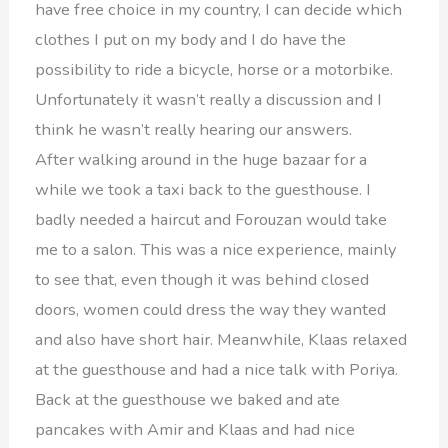
have free choice in my country, I can decide which
clothes I put on my body and I do have the
possibility to ride a bicycle, horse or a motorbike.
Unfortunately it wasn’t really a discussion and I
think he wasn’t really hearing our answers.
After walking around in the huge bazaar for a
while we took a taxi back to the guesthouse. I
badly needed a haircut and Forouzan would take
me to a salon. This was a nice experience, mainly
to see that, even though it was behind closed
doors, women could dress the way they wanted
and also have short hair. Meanwhile, Klaas relaxed
at the guesthouse and had a nice talk with Poriya.
Back at the guesthouse we baked and ate
pancakes with Amir and Klaas and had nice