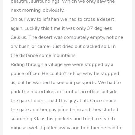
beautiful surroundings. Which we only saw the
next morning, obviously…
On our way to Isfahan we had to cross a desert
again. Luckily this time it was only 37 degrees
Celsius. The desert was completely empty, not one
dry bush, or camel. Just dried out cracked soil. In
the distance some mountains.
Riding through a village we were stopped by a
police officer. He couldn’t tell us why he stopped
us, but he wanted to see our passports. We had to
park the motorbikes in front of an office, outside
the gate. I didn’t trust this guy at all. Once inside
the gate another guy joined him and they started
searching Klaas his pockets and tried to search
mine as well. I pulled away and told him he had to