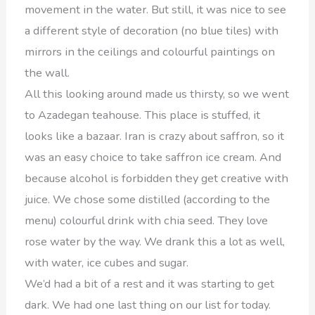
movement in the water. But still, it was nice to see
a different style of decoration (no blue tiles) with
mirrors in the ceilings and colourful paintings on
the wall.
All this looking around made us thirsty, so we went
to Azadegan teahouse. This place is stuffed, it
looks like a bazaar. Iran is crazy about saffron, so it
was an easy choice to take saffron ice cream. And
because alcohol is forbidden they get creative with
juice. We chose some distilled (according to the
menu) colourful drink with chia seed. They love
rose water by the way. We drank this a lot as well,
with water, ice cubes and sugar.
We’d had a bit of a rest and it was starting to get
dark. We had one last thing on our list for today.