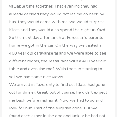
valuable time together. That evening they had
already decided they would not let me go back by
bus, they would come with me, we would surprise
Klaas and they would also spend the night in Yazd.
So the next day after lunch at Forouzan’s parents
home we got in the car. On the way we visited a
400 year old caravanserai and we were able to see
different rooms, the restaurant with a 400 year old
table and even the roof. With the sun starting to
set we had some nice views.
We arrived in Yazd, only to find out Klaas had gone
out for dinner. Great, but of course, he didn’t expect
me back before midnight. Now we had to go and
look for him. Part of the surprise gone. But we
found each other in the end and luckily he had not