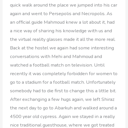
quick walk around the place we jumped into his car
again and went to Persepolis and Necropolis. As
an official guide Mahmoud knew a lot about it, had
a nice way of sharing his knowledge with us and
the virtual reality glasses made it all the more real.
Back at the hostel we again had some interesting
conversations with Mehi and Mahmoud and
watched a football match on television. Until
recently it was completely forbidden for women to
go to a stadium for a football match. Unfortunately
somebody had to die first to change this a little bit.
After exchanging a few hugs again, we left Shiraz
the next day to go to Abarkuh and walked around a
4500 year old cypress. Again we stayed in a really
nice traditional guesthouse, where we got treated