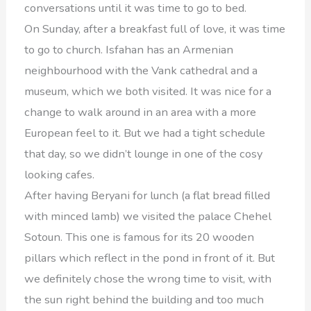
conversations until it was time to go to bed.
On Sunday, after a breakfast full of love, it was time
to go to church. Isfahan has an Armenian
neighbourhood with the Vank cathedral and a
museum, which we both visited. It was nice for a
change to walk around in an area with a more
European feel to it. But we had a tight schedule
that day, so we didn’t lounge in one of the cosy
looking cafes.
After having Beryani for lunch (a flat bread filled
with minced lamb) we visited the palace Chehel
Sotoun. This one is famous for its 20 wooden
pillars which reflect in the pond in front of it. But
we definitely chose the wrong time to visit, with
the sun right behind the building and too much